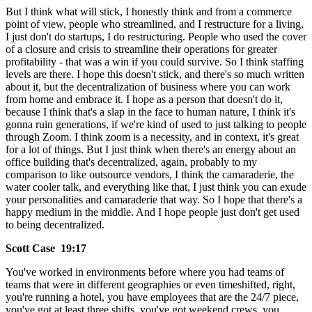
But I think what will stick, I honestly think and from a commerce
point of view, people who streamlined, and I restructure for a living,
I just don't do startups, I do restructuring. People who used the cover
of a closure and crisis to streamline their operations for greater
profitability - that was a win if you could survive. So I think staffing
levels are there. I hope this doesn't stick, and there's so much written
about it, but the decentralization of business where you can work
from home and embrace it. I hope as a person that doesn't do it,
because I think that's a slap in the face to human nature, I think it's
gonna ruin generations, if we're kind of used to just talking to people
through Zoom. I think zoom is a necessity, and in context, it's great
for a lot of things. But I just think when there's an energy about an
office building that's decentralized, again, probably to my
comparison to like outsource vendors, I think the camaraderie, the
water cooler talk, and everything like that, I just think you can exude
your personalities and camaraderie that way. So I hope that there's a
happy medium in the middle. And I hope people just don't get used
to being decentralized.
Scott Case 19:17
You've worked in environments before where you had teams of
teams that were in different geographies or even timeshifted, right,
you're running a hotel, you have employees that are the 24/7 piece,
you've got at least three shifts, you've got weekend crews, you