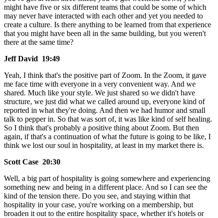
might have five or six different teams that could be some of which
may never have interacted with each other and yet you needed to
create a culture. Is there anything to be learned from that experience
that you might have been all in the same building, but you weren't
there at the same time?
Jeff David 19:49
Yeah, I think that's the positive part of Zoom. In the Zoom, it gave
me face time with everyone in a very convenient way. And we
shared. Much like your style. We just shared so we didn't have
structure, we just did what we called around up, everyone kind of
reported in what they're doing. And then we had humor and small
talk to pepper in. So that was sort of, it was like kind of self healing.
So I think that's probably a positive thing about Zoom. But then
again, if that's a continuation of what the future is going to be like, I
think we lost our soul in hospitality, at least in my market there is.
Scott Case 20:30
Well, a big part of hospitality is going somewhere and experiencing
something new and being in a different place. And so I can see the
kind of the tension there. Do you see, and staying within that
hospitality in your case, you're working on a membership, but
broaden it out to the entire hospitality space, whether it's hotels or