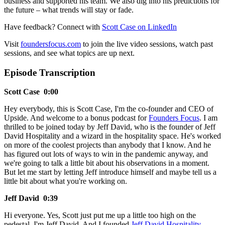
business and supported his team. We also dig into his predictions for
the future – what trends will stay or fade.
Have feedback? Connect with
Scott Case on LinkedIn
Visit
foundersfocus.com
to join the live video sessions, watch past
sessions, and see what topics are up next.
Episode Transcription
Scott Case 0:00
Hey everybody, this is Scott Case, I'm the co-founder and CEO of
Upside. And welcome to a bonus podcast for
Founders Focus
. I am
thrilled to be joined today by Jeff David, who is the founder of Jeff
David Hospitality and a wizard in the hospitality space. He's worked
on more of the coolest projects than anybody that I know. And he
has figured out lots of ways to win in the pandemic anyway, and
we're going to talk a little bit about his observations in a moment.
But let me start by letting Jeff introduce himself and maybe tell us a
little bit about what you're working on.
Jeff David 0:39
Hi everyone. Yes, Scott just put me up a little too high on the
pedestal. I'm Jeff David. And I founded
Jeff David Hospitality