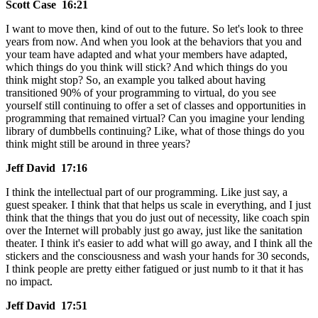
Scott Case 16:21
I want to move then, kind of out to the future. So let's look to three
years from now. And when you look at the behaviors that you and
your team have adapted and what your members have adapted,
which things do you think will stick? And which things do you
think might stop? So, an example you talked about having
transitioned 90% of your programming to virtual, do you see
yourself still continuing to offer a set of classes and opportunities in
programming that remained virtual? Can you imagine your lending
library of dumbbells continuing? Like, what of those things do you
think might still be around in three years?
Jeff David 17:16
I think the intellectual part of our programming. Like just say, a
guest speaker. I think that that helps us scale in everything, and I just
think that the things that you do just out of necessity, like coach spin
over the Internet will probably just go away, just like the sanitation
theater. I think it's easier to add what will go away, and I think all the
stickers and the consciousness and wash your hands for 30 seconds,
I think people are pretty either fatigued or just numb to it that it has
no impact.
Jeff David 17:51