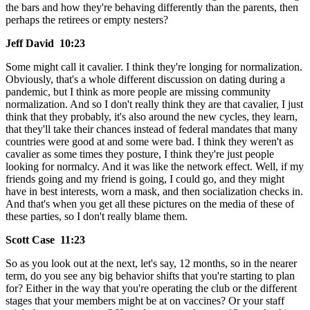
the bars and how they're behaving differently than the parents, then
perhaps the retirees or empty nesters?
Jeff David 10:23
Some might call it cavalier. I think they're longing for normalization.
Obviously, that's a whole different discussion on dating during a
pandemic, but I think as more people are missing community
normalization. And so I don't really think they are that cavalier, I just
think that they probably, it's also around the new cycles, they learn,
that they'll take their chances instead of federal mandates that many
countries were good at and some were bad. I think they weren't as
cavalier as some times they posture, I think they're just people
looking for normalcy. And it was like the network effect. Well, if my
friends going and my friend is going, I could go, and they might
have in best interests, worn a mask, and then socialization checks in.
And that's when you get all these pictures on the media of these of
these parties, so I don't really blame them.
Scott Case 11:23
So as you look out at the next, let's say, 12 months, so in the nearer
term, do you see any big behavior shifts that you're starting to plan
for? Either in the way that you're operating the club or the different
stages that your members might be at on vaccines? Or your staff