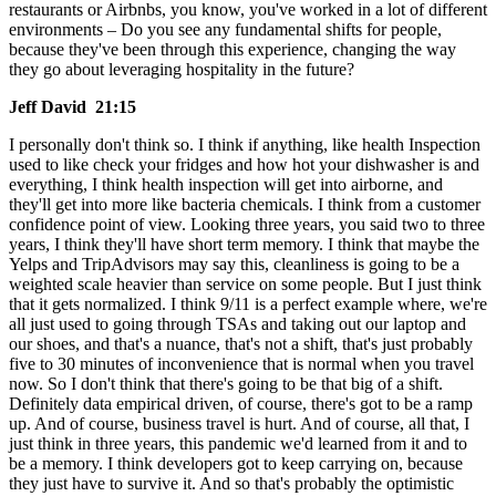
restaurants or Airbnbs, you know, you've worked in a lot of different
environments – Do you see any fundamental shifts for people,
because they've been through this experience, changing the way
they go about leveraging hospitality in the future?
Jeff David 21:15
I personally don't think so. I think if anything, like health Inspection
used to like check your fridges and how hot your dishwasher is and
everything, I think health inspection will get into airborne, and
they'll get into more like bacteria chemicals. I think from a customer
confidence point of view. Looking three years, you said two to three
years, I think they'll have short term memory. I think that maybe the
Yelps and TripAdvisors may say this, cleanliness is going to be a
weighted scale heavier than service on some people. But I just think
that it gets normalized. I think 9/11 is a perfect example where, we're
all just used to going through TSAs and taking out our laptop and
our shoes, and that's a nuance, that's not a shift, that's just probably
five to 30 minutes of inconvenience that is normal when you travel
now. So I don't think that there's going to be that big of a shift.
Definitely data empirical driven, of course, there's got to be a ramp
up. And of course, business travel is hurt. And of course, all that, I
just think in three years, this pandemic we'd learned from it and to
be a memory. I think developers got to keep carrying on, because
they just have to survive it. And so that's probably the optimistic