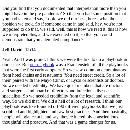
Did you find that you documented that interpretation more than you
might have in the pre pandemic? So that you had some position that
you had taken and say, Look, we did our best, here's what the
position we took. So if someone came in and said, hey, you're not
supposed to do that, we said, well, this is how we read it, this is how
we interpreted this, and we executed on it, so that you could
demonstrate that you attempted compliance?
Jeff David 15:14
Yeah. And I was proud. I think we were the first to do a playbook in
our space. But
our playbook
was a Frankenstein of all the playbooks
that were the first early adopters. So we saw common denominators
from hotel chains and restaurants. You need street credit. So a lot of
them paired with the Mayo Clinic, or Lysol or scientists or doctors.
So we needed credibility. We have great members that are doctors
and surgeons and board of directors and infectious disease
specialists. So we needed credibility from the legal and scientific
way. So we did that. We did a hell of a lot of research. I think our
playbook was like founded off 90 different playbooks that we just
scribbled and highlighted and saw best practices. And then basically,
people will glance at it and say, they're incredibly conscientious,
thoughtful and proactive. And that was a game changer for us.