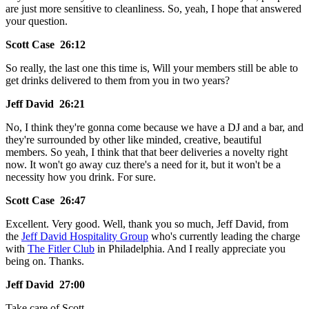
are just more sensitive to cleanliness. So, yeah, I hope that answered
your question.
Scott Case 26:12
So really, the last one this time is, Will your members still be able to
get drinks delivered to them from you in two years?
Jeff David 26:21
No, I think they're gonna come because we have a DJ and a bar, and
they're surrounded by other like minded, creative, beautiful
members. So yeah, I think that that beer deliveries a novelty right
now. It won't go away cuz there's a need for it, but it won't be a
necessity how you drink. For sure.
Scott Case 26:47
Excellent. Very good. Well, thank you so much, Jeff David, from
the
Jeff David Hospitality Group
who's currently leading the charge
with
The Fitler Club
in Philadelphia. And I really appreciate you
being on. Thanks.
Jeff David 27:00
Take care of Scott.