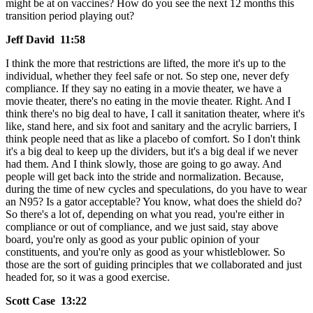
might be at on vaccines? How do you see the next 12 months this
transition period playing out?
Jeff David 11:58
I think the more that restrictions are lifted, the more it's up to the
individual, whether they feel safe or not. So step one, never defy
compliance. If they say no eating in a movie theater, we have a
movie theater, there's no eating in the movie theater. Right. And I
think there's no big deal to have, I call it sanitation theater, where it's
like, stand here, and six foot and sanitary and the acrylic barriers, I
think people need that as like a placebo of comfort. So I don't think
it's a big deal to keep up the dividers, but it's a big deal if we never
had them. And I think slowly, those are going to go away. And
people will get back into the stride and normalization. Because,
during the time of new cycles and speculations, do you have to wear
an N95? Is a gator acceptable? You know, what does the shield do?
So there's a lot of, depending on what you read, you're either in
compliance or out of compliance, and we just said, stay above
board, you're only as good as your public opinion of your
constituents, and you're only as good as your whistleblower. So
those are the sort of guiding principles that we collaborated and just
headed for, so it was a good exercise.
Scott Case 13:22