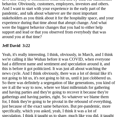
behavior. Obviously, customers, employees, investors and others.
And I want to start with your experience in the early part of the
pandemic, and talk about whatever are the most important
stakeholders as you think about it for the hospitality space, and your
experience during that time about that abrupt change. And what
were the biggest behavior changes that you had to either help
support and lead or that you observed from everybody that was
around you at that time?
Jeff David 3:22
Yeah, it's really interesting. I think, obviously, in March, and I think
we're calling it like Wuhan before it was COVID, when everyone
had a different name and sentiment and speculation around it, and
this is before it got politicized. It was just all about watching the
news cycle. And I think obviously, there was a lot of denial like it's
not going to hit us, it's not going to hit us, until it just clobbered us.
So there was definitely a segregation of like generations, you kind of
see it all the way to now, where we blast millennials for gathering
and having parties and they're going to recover it because they're
gatherings and having parties, right. So whatever we blame them
for, I think they're going to be pivotal in the rebound of everything,
just because of the exact same behaviors. But pre-pandemic, more
specifically, which you asked, yeah, I think it was a lot of
speculation. I think it taught us to share, much like you did, it taught