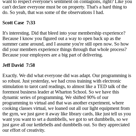
want to respect everyone's sentiment on contagions, right? Like you
can't declare everyone must be on property. That's a hard thing to
do. So yeah, that was some of the observations I had.
Scott Case 7:33
It's interesting. Did that bleed into your membership experience?
Because I know you figured out a way to open back up as the
summer came around, and I assume you're still open now. So how
did your members experience things through that whole process?
Because your employees are a big part of delivering.
Jeff David 7:58
Exactly. We did what everyone did was adapt. Our programming is
so robust. Just yesterday, we had cross training with electronic
stimulation to tarot card readings, to almost like a TED talk of the
foremost business leader at Wharton School. So we have this
dynamic series of programming. We shifted 90% of our
programming to virtual and that was another experiment, where
cooking classes virtual, we loaned out all our light equipment from
the gym, we just gave it away like library cards, like just tell us you
want you want to set a dumbbells, we got to set dumbbells, so we
just gave all our kettlebells and dumbbells out. So they appreciated
our effort of creativity.