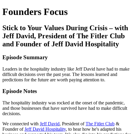
Founders Focus
Stick to Your Values During Crisis – with
Jeff David, President of The Fitler Club
and Founder of Jeff David Hospitality
Episode Summary
Leaders in the hospitality industry like Jeff David have had to make
difficult decisions over the past year. The lessons learned and
predictions for the future are worth paying attention to.
Episode Notes
The hospitality industry was rocked at the onset of the pandemic,
and those businesses that have survived have had to make difficult
decisions.
We connected with
Jeff David
, President of
The Fitler Club
&
Founder of
Jeff David Hospitality
, to hear how he's adapted his