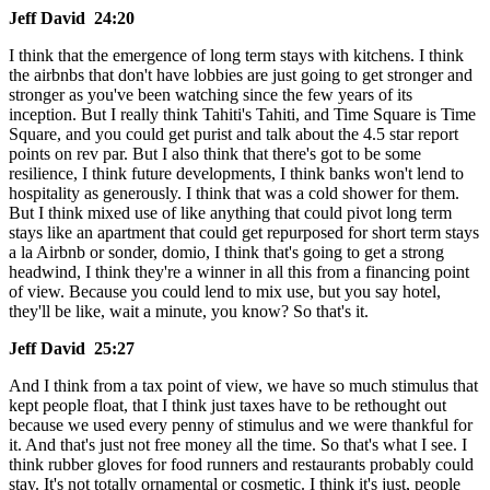
Jeff David 24:20
I think that the emergence of long term stays with kitchens. I think
the airbnbs that don't have lobbies are just going to get stronger and
stronger as you've been watching since the few years of its
inception. But I really think Tahiti's Tahiti, and Time Square is Time
Square, and you could get purist and talk about the 4.5 star report
points on rev par. But I also think that there's got to be some
resilience, I think future developments, I think banks won't lend to
hospitality as generously. I think that was a cold shower for them.
But I think mixed use of like anything that could pivot long term
stays like an apartment that could get repurposed for short term stays
a la Airbnb or sonder, domio, I think that's going to get a strong
headwind, I think they're a winner in all this from a financing point
of view. Because you could lend to mix use, but you say hotel,
they'll be like, wait a minute, you know? So that's it.
Jeff David 25:27
And I think from a tax point of view, we have so much stimulus that
kept people float, that I think just taxes have to be rethought out
because we used every penny of stimulus and we were thankful for
it. And that's just not free money all the time. So that's what I see. I
think rubber gloves for food runners and restaurants probably could
stay. It's not totally ornamental or cosmetic. I think it's just, people