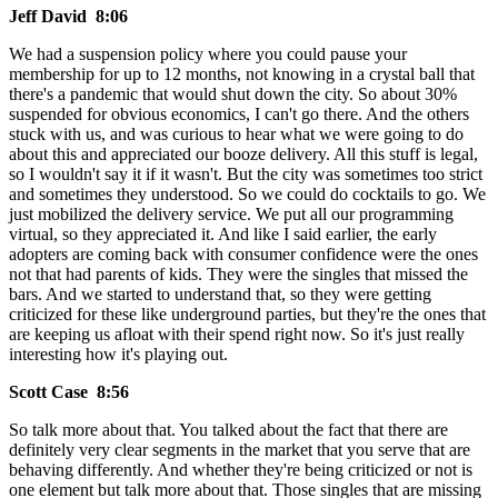
Jeff David 8:06
We had a suspension policy where you could pause your
membership for up to 12 months, not knowing in a crystal ball that
there's a pandemic that would shut down the city. So about 30%
suspended for obvious economics, I can't go there. And the others
stuck with us, and was curious to hear what we were going to do
about this and appreciated our booze delivery. All this stuff is legal,
so I wouldn't say it if it wasn't. But the city was sometimes too strict
and sometimes they understood. So we could do cocktails to go. We
just mobilized the delivery service. We put all our programming
virtual, so they appreciated it. And like I said earlier, the early
adopters are coming back with consumer confidence were the ones
not that had parents of kids. They were the singles that missed the
bars. And we started to understand that, so they were getting
criticized for these like underground parties, but they're the ones that
are keeping us afloat with their spend right now. So it's just really
interesting how it's playing out.
Scott Case 8:56
So talk more about that. You talked about the fact that there are
definitely very clear segments in the market that you serve that are
behaving differently. And whether they're being criticized or not is
one element but talk more about that. Those singles that are missing