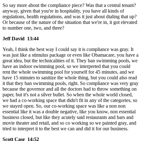
So say more about the compliance piece? Was that a central tenant?
anyway, given that you're in hospitality, you have all kinds of
regulations, health regulations, and was it just about dialing that up?
Or because of the nature of the situation that we're in, it got elevated
to number one, two, and three?
Jeff David 13:44
Yeah, I think the best way I could say it is compliance was gray. It
was just like a stimulus package or even like Obamacare, you have a
great idea, but the technicalities of it. They ban swimming pools, we
have an indoor swimming pool, so we interpreted that you could
rent the whole swimming pool for yourself for 45 minutes, and we
have 15 minutes to sanitize the whole thing, but you could also read
it that they ban swimming pools, right. So compliance was very gray
because the governor and all the doctors had to throw something on
paper, but it's not a silver bullet. So when the whole world closed,
we had a co-working space that didn't fit in any of the categories, so
we stayed open. So, our co-working space was like a non non
essential like it was a double negative, like you know, non essential
business closed, but like they acutely said restaurants and bars and
movie theater and retail, and so co working so we painted gray, and
tried to interpret it to the best we can and did it for our business.
Scott Case 14:52