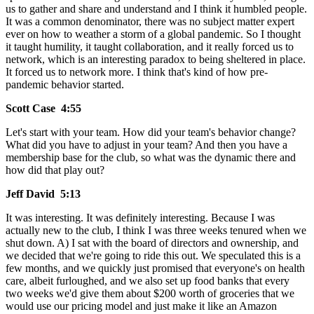
us to gather and share and understand and I think it humbled people.
It was a common denominator, there was no subject matter expert
ever on how to weather a storm of a global pandemic. So I thought
it taught humility, it taught collaboration, and it really forced us to
network, which is an interesting paradox to being sheltered in place.
It forced us to network more. I think that's kind of how pre-
pandemic behavior started.
Scott Case 4:55
Let's start with your team. How did your team's behavior change?
What did you have to adjust in your team? And then you have a
membership base for the club, so what was the dynamic there and
how did that play out?
Jeff David 5:13
It was interesting. It was definitely interesting. Because I was
actually new to the club, I think I was three weeks tenured when we
shut down. A) I sat with the board of directors and ownership, and
we decided that we're going to ride this out. We speculated this is a
few months, and we quickly just promised that everyone's on health
care, albeit furloughed, and we also set up food banks that every
two weeks we'd give them about $200 worth of groceries that we
would use our pricing model and just make it like an Amazon