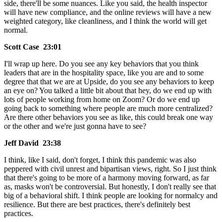
side, there'll be some nuances. Like you said, the health inspector
will have new compliance, and the online reviews will have a new
weighted category, like cleanliness, and I think the world will get
normal.
Scott Case 23:01
I'll wrap up here. Do you see any key behaviors that you think
leaders that are in the hospitality space, like you are and to some
degree that that we are at Upside, do you see any behaviors to keep
an eye on? You talked a little bit about that hey, do we end up with
lots of people working from home on Zoom? Or do we end up
going back to something where people are much more centralized?
Are there other behaviors you see as like, this could break one way
or the other and we're just gonna have to see?
Jeff David 23:38
I think, like I said, don't forget, I think this pandemic was also
peppered with civil unrest and bipartisan views, right. So I just think
that there's going to be more of a harmony moving forward, as far
as, masks won't be controversial. But honestly, I don't really see that
big of a behavioral shift. I think people are looking for normalcy and
resilience. But there are best practices, there's definitely best
practices.