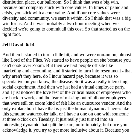
distribution place, our ballroom. So I think that was a big win,
because our company stuck with core values. In times of panic and
crisis, you stick with a core value. And if our core values were
diversity and community, we start it within. So I think that was a big
win for us. And it was probably a two hour meeting when we
decided we're going to commit all this cost. So that started us on the
right foot.
Jeff David 6:14
And then it started to turn a little bit, and we were non-union, almost
like Lord of the Flies. We started to have people on site because you
can't cook over Zoom. But then we had people off site like
marketing and accounting, and it started to turn into resentment - that
why aren't they here, do I incur hazard pay, because it was so
speculative on you know, the disease. So it was a really interesting
social experiment. And then we just had a virtual employee party,
and I just noticed the love fest of the critical mass of employees who
are back to work, and the fear of missing out of all our employees
that were still on zoom kind of felt like an outsource vendor. And the
only explanation I have that is just the human dynamic. There's like
this genuine watercooler talk, or I have a one on one with someone
at three o'clock on Tuesday. It just really just turned into an
interesting dynamic that split the team, unfortunately, but once you
acknowledge it, you try to get more inclusive about it. Because you