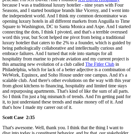
because I was a traditional luxury hotelier - nine years with Four
Seasons, and I started boutique brands like Viceroy, and I went into
the independent world. And I think my common denominator was
opening luxury hotels in all different markets from Anguilla to Time
Square to Washington, DC to Santa Monica and Aspe. And I started
connecting the dots, I think I pivoted, and that's a terrible overused
word this year, but Scott helped me pivot from being a traditional
luxury hotelier that caters to the 2% to a founder, which is guided by
being pathologically collaborative and intellectually curious and
embrace failures. And I turned that role into startups for all
hospitality from marine to private aviation and my current project is
this amazing new evolution of a club called
The Fitler Club
in
Philadelphia, which for lack of a better adjective is a combination of
WeWork, Equinox, and Soho House under one campus. And it's a
scalable club. And there's other evolutions on the way with this year
from ghost kitchens to financing, hospitality and limited time stays
and repurposing apartments. That's kind of like the sum of all parts.
So I think I'm just a big mismatch of trends. And I'm getting paid for
it, to just understand these trends and make money off of it. And
that's how I made my career out of it.
Scott Case 2:35
That's awesome. Well, thank you. I think that the thing I want to
dive into today is constituent behavior, and by that, our stakeholder